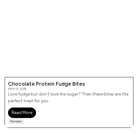
Chocolate Protein Fudge Bites
MAY 01, 2018
Love fudge but don't love the sugar? Then these bites are the
perfect treat for you
Read More
Recipes