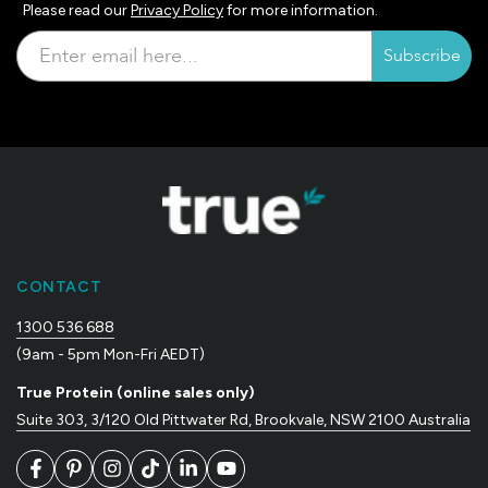
Please read our
Privacy Policy
for more information.
Subscribe
CONTACT
1300 536 688
(9am - 5pm Mon-Fri AEDT)
True Protein (online sales only)
Suite 303, 3/120 Old Pittwater Rd, Brookvale, NSW 2100 Australia
Facebook
Pinterest
Instagram
TikTok
LinkedIn
YouTube