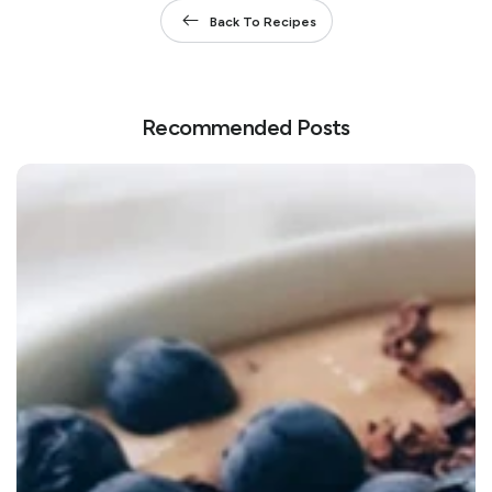
Back To Recipes
Recommended Posts