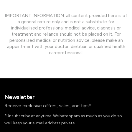
IMPORTANT INFORMATION: all content provided here is of
a general nature only and is not a substitute for
individualised professional medical advice, diagnosis or
treatment and reliance should not be placed on it. For
personalised medical or nutrition advice, please make an
appointment with your doctor, dietitian or qualified health
careprofessional.
Newsletter
Receive exclusive offers, sales, and tips*
*Unsubscribe at anytime. We hate spam as much as you do so
we'll keep your e-mail address private.