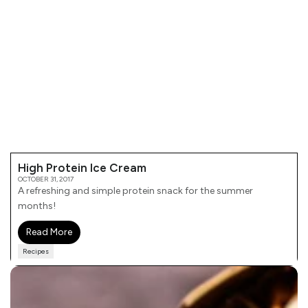
High Protein Ice Cream
OCTOBER 31, 2017
A refreshing and simple protein snack for the summer
months!
Read More
Recipes