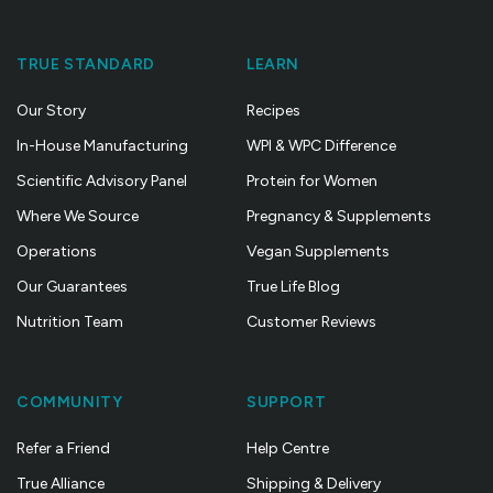
TRUE STANDARD
LEARN
Our Story
Recipes
In-House Manufacturing
WPI & WPC Difference
Scientific Advisory Panel
Protein for Women
Where We Source
Pregnancy & Supplements
Operations
Vegan Supplements
Our Guarantees
True Life Blog
Nutrition Team
Customer Reviews
COMMUNITY
SUPPORT
Refer a Friend
Help Centre
True Alliance
Shipping & Delivery