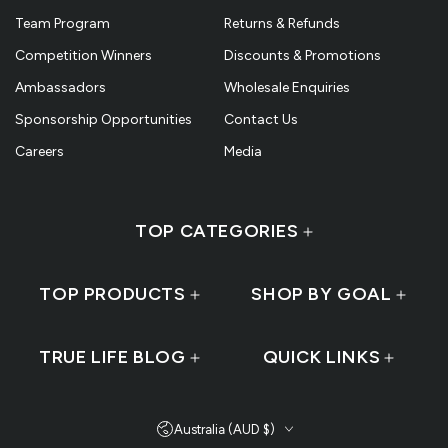
Team Program
Returns & Refunds
Competition Winners
Discounts & Promotions
Ambassadors
Wholesale Enquiries
Sponsorship Opportunities
Contact Us
Careers
Media
TOP CATEGORIES
TOP PRODUCTS
SHOP BY GOAL
TRUE LIFE BLOG
QUICK LINKS
Country/region
Australia (AUD $)