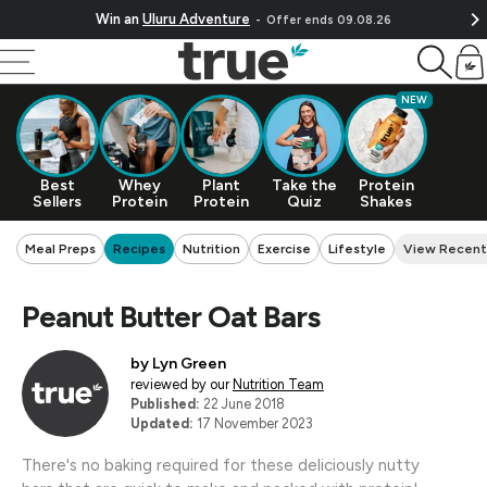
Skip To Content
Win an
Uluru Adventure
Offer ends 09.08.26
Cart
NEW
Best
Whey
Plant
Take the
Protein
Sellers
Protein
Protein
Quiz
Shakes
Meal Preps
Recipes
Nutrition
Exercise
Lifestyle
View Recent
Peanut Butter Oat Bars
by
Lyn Green
reviewed by our
Nutrition Team
Published:
22 June 2018
Updated:
17 November 2023
There's no baking required for these deliciously nutty