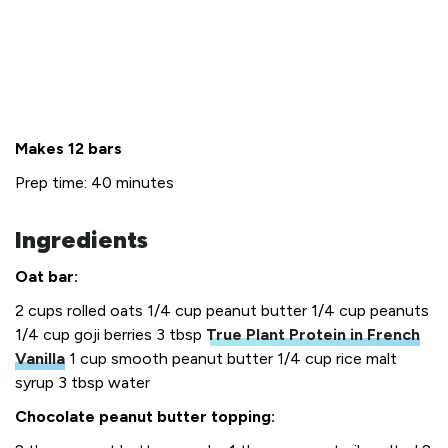
Makes 12 bars
Prep time: 40 minutes
Ingredients
Oat bar:
2 cups rolled oats
1/4 cup peanut butter
1/4 cup peanuts
1/4 cup goji berries
3 tbsp
True Plant Protein in French
Vanilla
1 cup smooth peanut butter
1/4 cup rice malt
syrup
3 tbsp water
Chocolate peanut butter topping: