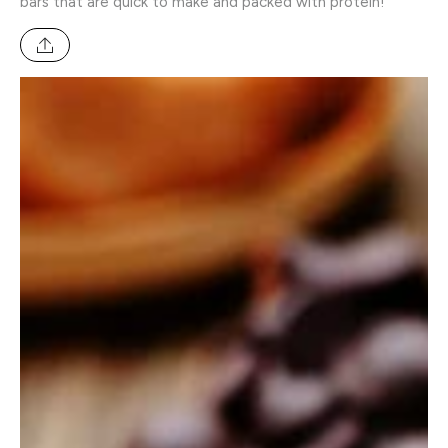
bars that are quick to make and packed with protein!