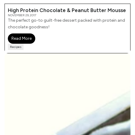
High Protein Chocolate & Peanut Butter Mousse
NOVEMBER 29, 2017
The perfect go-to guilt-free dessert packed with protein and
chocolate goodness!
Read More
Recipes