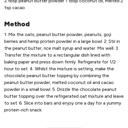
2 tbsp peanut butter powder
1 tbsp coconut oil, melted
2
tsp cacao
Method
1. Mix the oats, peanut butter powder, peanuts, goji
berries and hemp protein powder in a large bowl.
2. Stir in
the peanut butter, rice malt syrup and water. Mix well.
3.
Transfer the mixture to a rectangular dish lined with
baking paper and press down firmly. Refrigerate for 1/2
hour to set.
4. Whilst the mixture is setting, make the
chocolate peanut butter topping by combining the
peanut butter powder, melted coconut oil and cacao
powder in a small bowl.
5. Drizzle the chocolate peanut
butter topping over the refrigerated oat mixture and leave
to set.
6. Slice into bars and enjoy one a day for a yummy
protein-rich snack.