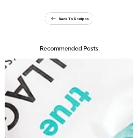
Back To Recipes
Recommended Posts