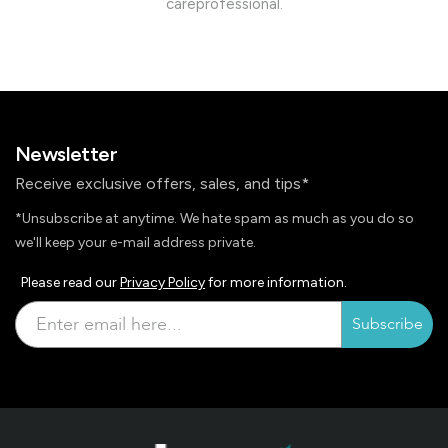
careprofessional.
Newsletter
Receive exclusive offers, sales, and tips*
*Unsubscribe at anytime. We hate spam as much as you do so
we'll keep your e-mail address private.
Please read our
Privacy Policy
for more information.
Subscribe