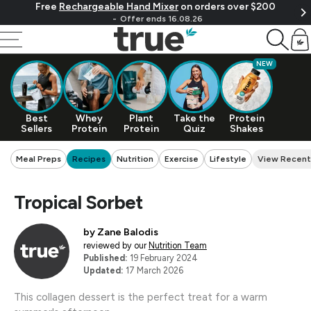
Free
Rechargeable Hand Mixer
on orders over $200
Skip To Content
Offer ends 16.08.26
Cart
NEW
Best
Whey
Plant
Take the
Protein
Sellers
Protein
Protein
Quiz
Shakes
Meal Preps
Recipes
Nutrition
Exercise
Lifestyle
View Recent
Tropical Sorbet
by
Zane Balodis
reviewed by our
Nutrition Team
Published:
19 February 2024
Updated:
17 March 2026
This collagen dessert is the perfect treat for a warm