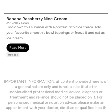
Banana Raspberry Nice Cream
JANUARY 24, 2020
Cooldown this summer with a protein-rich nice cream. Add
your favourite smoothie bowl toppings or freeze it and eat as
ice-cream
Read More
Recipes
IMPORTANT INFORMATION: all content provided here is of
a general nature only and is not a substitute for
individualised professional medical advice, diagnosis or
treatment and reliance should not be placed on it. For
personalised medical or nutrition advice, please make an
appointment with your doctor, dietitian or qualified health