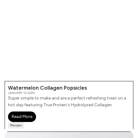
Watermelon Collagen Popsicles
JANUARY 13, 2020
Super simple to make and are a perfect refreshing treat on a
hot day featuring True Protein's Hydrolysed Collagen
Read More
Recipes