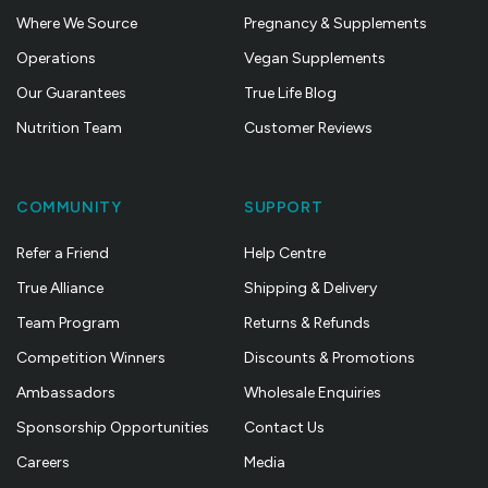
Where We Source
Pregnancy & Supplements
Operations
Vegan Supplements
Our Guarantees
True Life Blog
Nutrition Team
Customer Reviews
COMMUNITY
SUPPORT
Refer a Friend
Help Centre
True Alliance
Shipping & Delivery
Team Program
Returns & Refunds
Competition Winners
Discounts & Promotions
Ambassadors
Wholesale Enquiries
Sponsorship Opportunities
Contact Us
Careers
Media