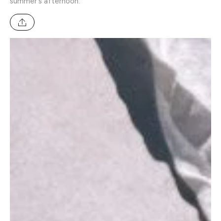
summer's afternoon.