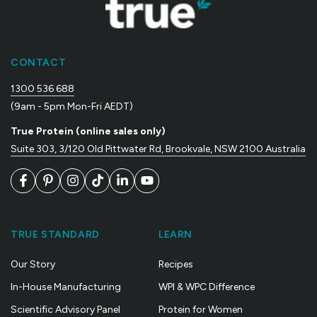
CONTACT
1300 536 688
(9am - 5pm Mon-Fri AEDT)
True Protein (online sales only)
Suite 303, 3/120 Old Pittwater Rd, Brookvale, NSW 2100 Australia
Facebook
Pinterest
Instagram
TikTok
LinkedIn
YouTube
TRUE STANDARD
LEARN
Our Story
Recipes
In-House Manufacturing
WPI & WPC Difference
Scientific Advisory Panel
Protein for Women