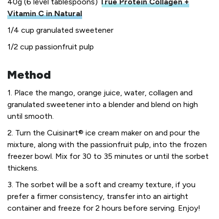
40g (6 level tablespoons)
True Protein Collagen +
Vitamin C in Natural
1/4 cup granulated sweetener
1/2 cup passionfruit pulp
Method
1. Place the mango, orange juice, water, collagen and
granulated sweetener into a blender and blend on high
until smooth.
2. Turn the Cuisinart® ice cream maker on and pour the
mixture, along with the passionfruit pulp, into the frozen
freezer bowl. Mix for 30 to 35 minutes or until the sorbet
thickens.
3. The sorbet will be a soft and creamy texture, if you
prefer a firmer consistency, transfer into an airtight
container and freeze for 2 hours before serving. Enjoy!