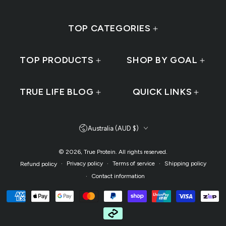
TOP CATEGORIES
TOP PRODUCTS
SHOP BY GOAL
TRUE LIFE BLOG
QUICK LINKS
Country/region
Australia (AUD $)
© 2026,
True Protein
. All rights reserved.
Privacy policy
Terms of service
Shipping policy
Refund policy
Contact information
Payment methods