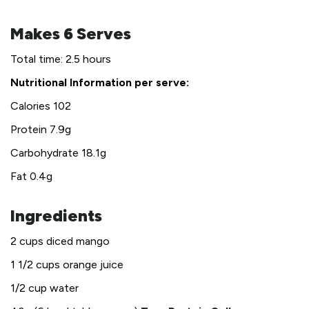
Makes 6 Serves
Total time: 2.5 hours
Nutritional Information per serve:
Calories 102
Protein 7.9g
Carbohydrate 18.1g
Fat 0.4g
Ingredients
2 cups diced mango
1 1/2 cups orange juice
1/2 cup water